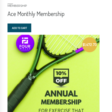
MEMBERSHIP
Ace Monthly Membership
ADD TO CART
$
1,472.73