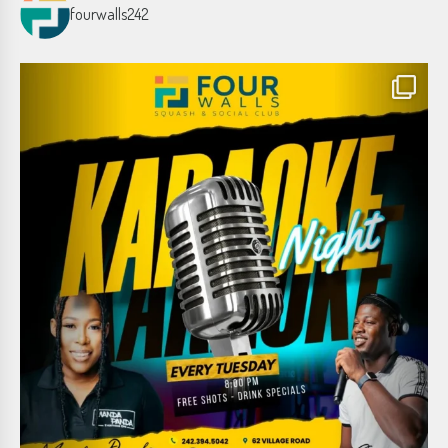
fourwalls242