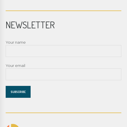
NEWSLETTER
Your name
Your email