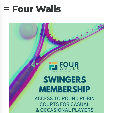
Four Walls