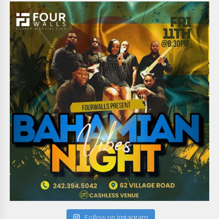
Follow on Instagram