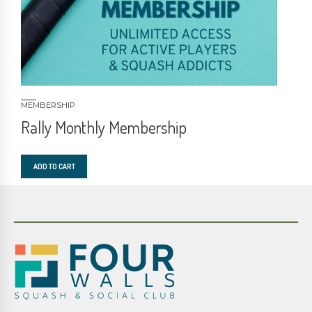
MEMBERSHIP
Rally Monthly Membership
ADD TO CART