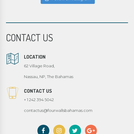
CONTACT US
LOCATION
62 Village Road,
Nassau, NP, The Bahamas
CONTACT US
+ 1 242 394 5042
contactus@fourwallsbahamas.com