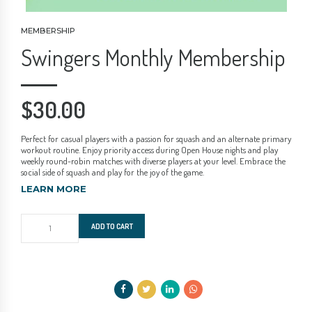
MEMBERSHIP
Swingers Monthly Membership
$
30.00
Perfect for casual players with a passion for squash and an alternate primary
workout routine. Enjoy priority access during Open House nights and play
weekly round-robin matches with diverse players at your level. Embrace the
social side of squash and play for the joy of the game.
LEARN MORE
Swingers
ADD TO CART
Monthly
Membership
quantity