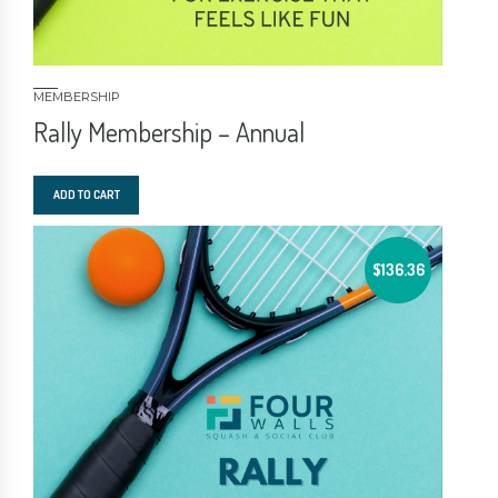
MEMBERSHIP
Rally Membership – Annual
ADD TO CART
$
136.36