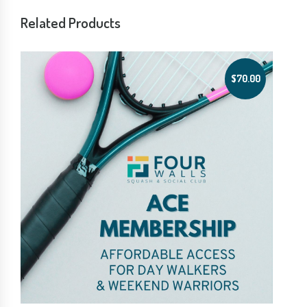
Related Products
$
70.00