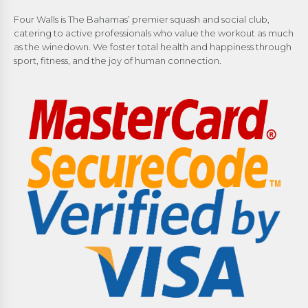
Four Walls is The Bahamas’ premier squash and social club,
catering to active professionals who value the workout as much
as the winedown. We foster total health and happiness through
sport, fitness, and the joy of human connection.