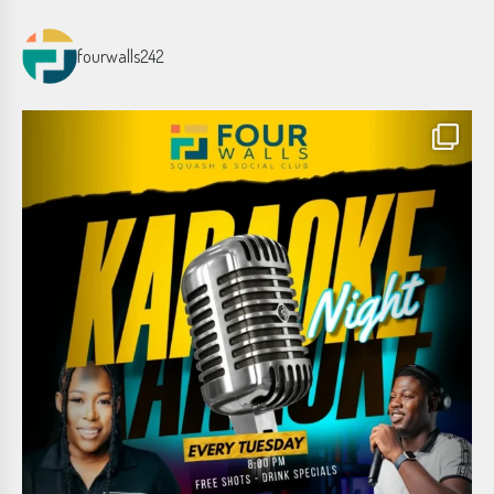
fourwalls242