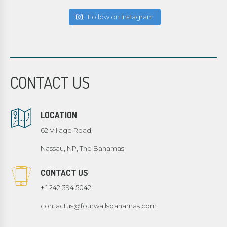
Follow on Instagram
CONTACT US
LOCATION
62 Village Road,
Nassau, NP, The Bahamas
CONTACT US
+ 1 242 394 5042
contactus@fourwallsbahamas.com