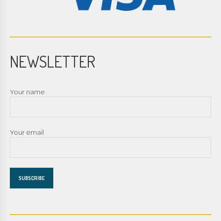
NEWSLETTER
Your name
Your email