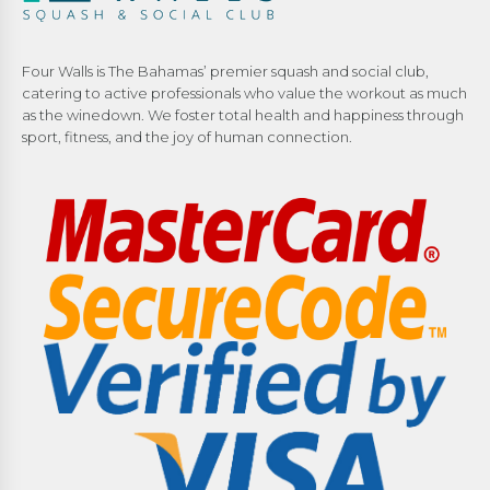
Four Walls is The Bahamas’ premier squash and social club,
catering to active professionals who value the workout as much
as the winedown. We foster total health and happiness through
sport, fitness, and the joy of human connection.