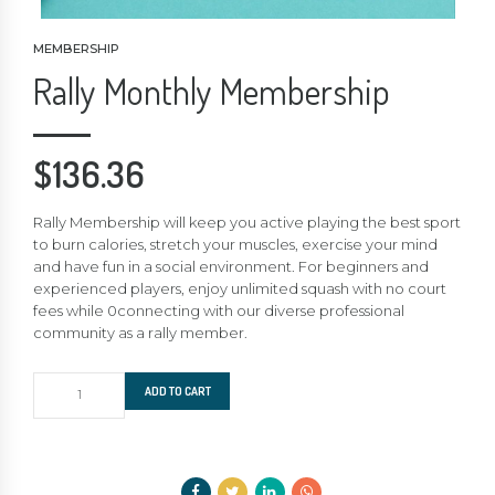
MEMBERSHIP
Rally Monthly Membership
$
136.36
Rally Membership will keep you active playing the best sport
to burn calories, stretch your muscles, exercise your mind
and have fun in a social environment. For beginners and
experienced players, enjoy unlimited squash with no court
fees while 0connecting with our diverse professional
community as a rally member.
Rally
ADD TO CART
Monthly
Membership
quantity