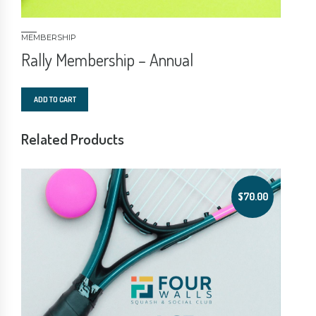
MEMBERSHIP
Rally Membership – Annual
ADD TO CART
Related Products
$
70.00