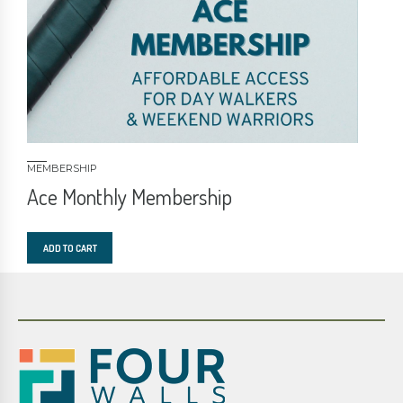
MEMBERSHIP
Ace Monthly Membership
ADD TO CART