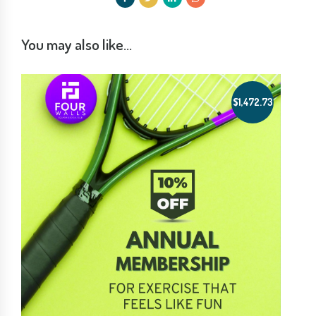
You may also like…
$
1,472.73