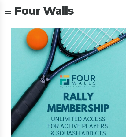
Four Walls