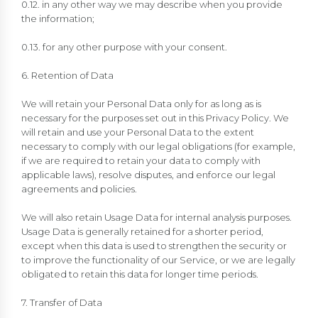
0.12. in any other way we may describe when you provide
the information;
0.13. for any other purpose with your consent.
6. Retention of Data
We will retain your Personal Data only for as long as is
necessary for the purposes set out in this Privacy Policy. We
will retain and use your Personal Data to the extent
necessary to comply with our legal obligations (for example,
if we are required to retain your data to comply with
applicable laws), resolve disputes, and enforce our legal
agreements and policies.
We will also retain Usage Data for internal analysis purposes.
Usage Data is generally retained for a shorter period,
except when this data is used to strengthen the security or
to improve the functionality of our Service, or we are legally
obligated to retain this data for longer time periods.
7. Transfer of Data