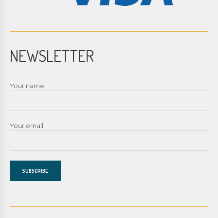
NEWSLETTER
Your name
Your email