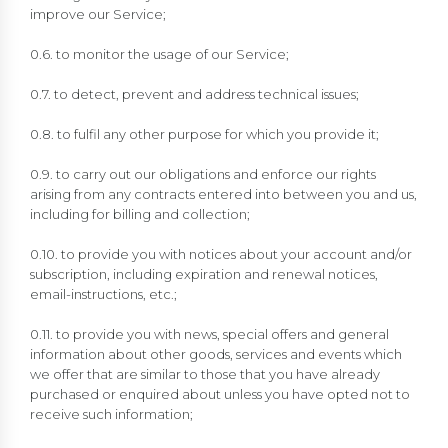
improve our Service;
0.6. to monitor the usage of our Service;
0.7. to detect, prevent and address technical issues;
0.8. to fulfil any other purpose for which you provide it;
0.9. to carry out our obligations and enforce our rights
arising from any contracts entered into between you and us,
including for billing and collection;
0.10. to provide you with notices about your account and/or
subscription, including expiration and renewal notices,
email-instructions, etc.;
0.11. to provide you with news, special offers and general
information about other goods, services and events which
we offer that are similar to those that you have already
purchased or enquired about unless you have opted not to
receive such information;