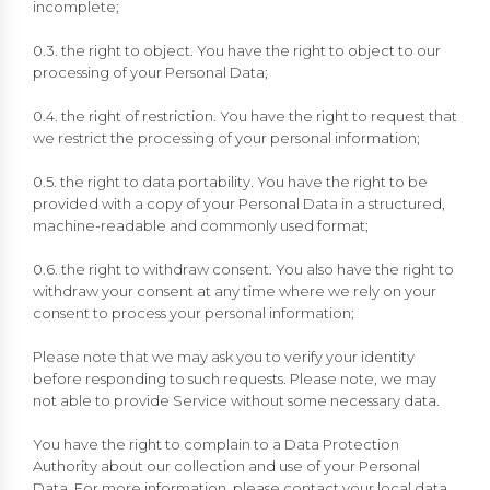
incomplete;
0.3. the right to object. You have the right to object to our
processing of your Personal Data;
0.4. the right of restriction. You have the right to request that
we restrict the processing of your personal information;
0.5. the right to data portability. You have the right to be
provided with a copy of your Personal Data in a structured,
machine-readable and commonly used format;
0.6. the right to withdraw consent. You also have the right to
withdraw your consent at any time where we rely on your
consent to process your personal information;
Please note that we may ask you to verify your identity
before responding to such requests. Please note, we may
not able to provide Service without some necessary data.
You have the right to complain to a Data Protection
Authority about our collection and use of your Personal
Data. For more information, please contact your local data