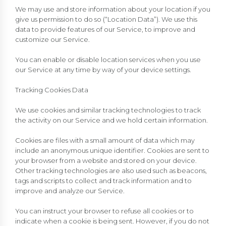
We may use and store information about your location if you
give us permission to do so (“Location Data”). We use this
data to provide features of our Service, to improve and
customize our Service.
You can enable or disable location services when you use
our Service at any time by way of your device settings.
Tracking Cookies Data
We use cookies and similar tracking technologies to track
the activity on our Service and we hold certain information.
Cookies are files with a small amount of data which may
include an anonymous unique identifier. Cookies are sent to
your browser from a website and stored on your device.
Other tracking technologies are also used such as beacons,
tags and scripts to collect and track information and to
improve and analyze our Service.
You can instruct your browser to refuse all cookies or to
indicate when a cookie is being sent. However, if you do not