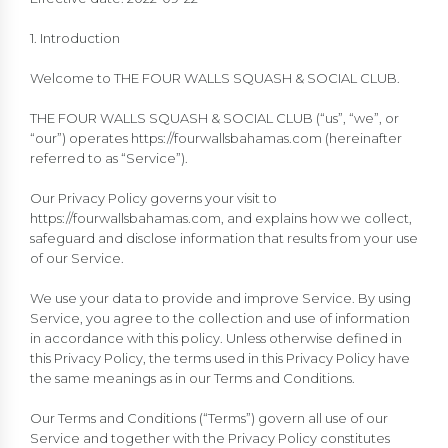
1. Introduction
Welcome to THE FOUR WALLS SQUASH & SOCIAL CLUB.
THE FOUR WALLS SQUASH & SOCIAL CLUB (“us”, “we”, or
“our”) operates https://fourwallsbahamas.com (hereinafter
referred to as “Service”).
Our Privacy Policy governs your visit to
https://fourwallsbahamas.com, and explains how we collect,
safeguard and disclose information that results from your use
of our Service.
We use your data to provide and improve Service. By using
Service, you agree to the collection and use of information
in accordance with this policy. Unless otherwise defined in
this Privacy Policy, the terms used in this Privacy Policy have
the same meanings as in our Terms and Conditions.
Our Terms and Conditions (“Terms”) govern all use of our
Service and together with the Privacy Policy constitutes