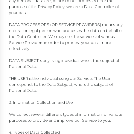
any personal data are, or are to be, processed. For the
purpose of this Privacy Policy, we are a Data Controller of
your data.
DATA PROCESSORS (OR SERVICE PROVIDERS) means any
natural or legal person who processes the data on behalf of
the Data Controller. We may use the services of various
Service Providers in order to process your data more
effectively.
DATA SUBJECT is any living individual who is the subject of
Personal Data.
THE USER is the individual using our Service. The User
corresponds to the Data Subject, who is the subject of
Personal Data.
3. Information Collection and Use
We collect several different types of information for various
purposes to provide and improve our Service to you.
4. Types of Data Collected