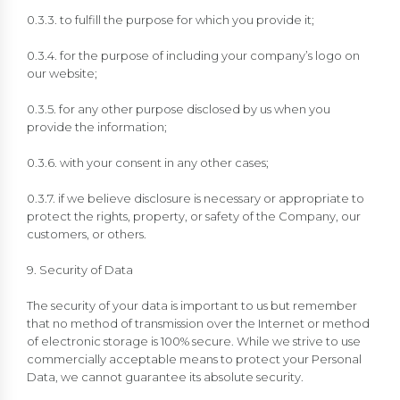
0.3.3. to fulfill the purpose for which you provide it;
0.3.4. for the purpose of including your company’s logo on
our website;
0.3.5. for any other purpose disclosed by us when you
provide the information;
0.3.6. with your consent in any other cases;
0.3.7. if we believe disclosure is necessary or appropriate to
protect the rights, property, or safety of the Company, our
customers, or others.
9. Security of Data
The security of your data is important to us but remember
that no method of transmission over the Internet or method
of electronic storage is 100% secure. While we strive to use
commercially acceptable means to protect your Personal
Data, we cannot guarantee its absolute security.