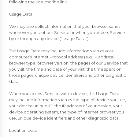
following the unsubscribe link.
Usage Data
We may also collect information that your browser sends
whenever you visit our Service or when you access Service
by or through any device (“Usage Data”).
This Usage Data may include information such as your
computer’s Internet Protocol address (e.g. IP address),
browser type, browser version, the pages of our Service that
you visit, the time and date of your visit, the time spent on
those pages, unique device identifiers and other diagnostic
data.
When you access Service with a device, this Usage Data
may include information such as the type of device you use,
your device unique ID, the IP address of your device, your
device operating system, the type of Internet browser you
use, unique device identifiers and other diagnostic data.
Location Data