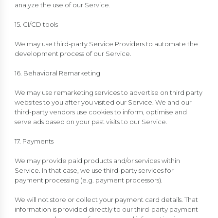
analyze the use of our Service.
15. CI/CD tools
We may use third-party Service Providers to automate the
development process of our Service.
16. Behavioral Remarketing
We may use remarketing services to advertise on third party
websites to you after you visited our Service. We and our
third-party vendors use cookies to inform, optimise and
serve ads based on your past visits to our Service.
17. Payments
We may provide paid products and/or services within
Service. In that case, we use third-party services for
payment processing (e.g. payment processors).
We will not store or collect your payment card details. That
information is provided directly to our third-party payment