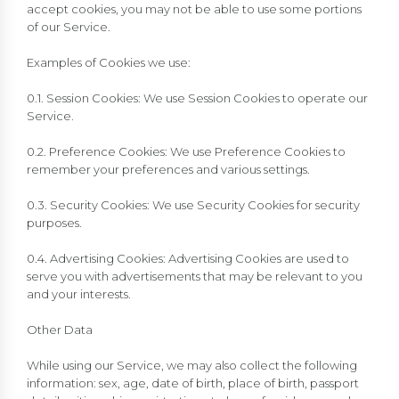
accept cookies, you may not be able to use some portions
of our Service.
Examples of Cookies we use:
0.1. Session Cookies: We use Session Cookies to operate our
Service.
0.2. Preference Cookies: We use Preference Cookies to
remember your preferences and various settings.
0.3. Security Cookies: We use Security Cookies for security
purposes.
0.4. Advertising Cookies: Advertising Cookies are used to
serve you with advertisements that may be relevant to you
and your interests.
Other Data
While using our Service, we may also collect the following
information: sex, age, date of birth, place of birth, passport