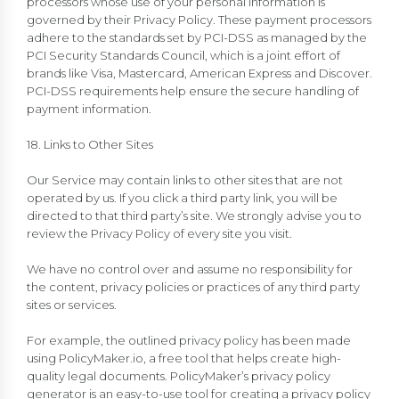
processors whose use of your personal information is
governed by their Privacy Policy. These payment processors
adhere to the standards set by PCI-DSS as managed by the
PCI Security Standards Council, which is a joint effort of
brands like Visa, Mastercard, American Express and Discover.
PCI-DSS requirements help ensure the secure handling of
payment information.
18. Links to Other Sites
Our Service may contain links to other sites that are not
operated by us. If you click a third party link, you will be
directed to that third party’s site. We strongly advise you to
review the Privacy Policy of every site you visit.
We have no control over and assume no responsibility for
the content, privacy policies or practices of any third party
sites or services.
For example, the outlined privacy policy has been made
using PolicyMaker.io, a free tool that helps create high-
quality legal documents. PolicyMaker’s privacy policy
generator is an easy-to-use tool for creating a privacy policy