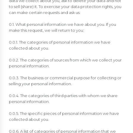
data we collect about you, ask to delete your data and not
to sell (share) it. To exercise your data protection rights, you
can make certain requests and ask us:
0.1. What personal information we have about you. If you
make this request, we will return to you:
0.0.1. The categories of personal information we have
collected about you.
0.0.2. The categories of sources from which we collect your
personal information.
0.0.3. The business or commercial purpose for collecting or
selling your personal information.
0.0.4. The categories of third parties with whom we share
personal information.
0.0.5. The specific pieces of personal information we have
collected about you.
0.0.6. A list of categories of personal information that we