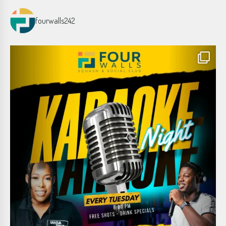
fourwalls242