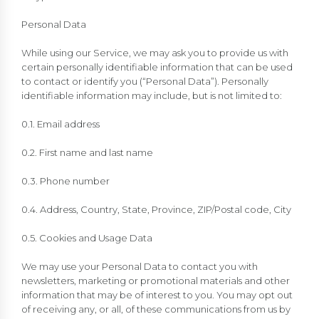
Personal Data
While using our Service, we may ask you to provide us with
certain personally identifiable information that can be used
to contact or identify you (“Personal Data”). Personally
identifiable information may include, but is not limited to:
0.1. Email address
0.2. First name and last name
0.3. Phone number
0.4. Address, Country, State, Province, ZIP/Postal code, City
0.5. Cookies and Usage Data
We may use your Personal Data to contact you with
newsletters, marketing or promotional materials and other
information that may be of interest to you. You may opt out
of receiving any, or all, of these communications from us by