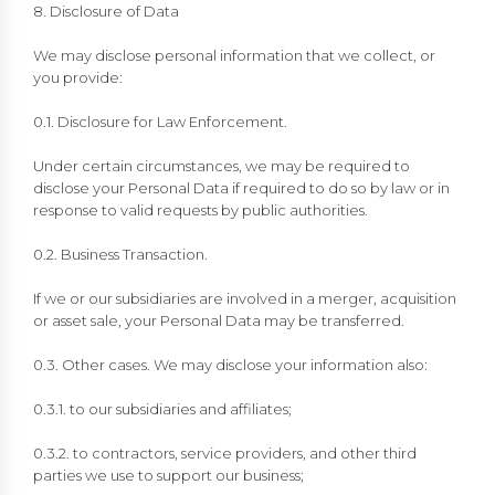
8. Disclosure of Data
We may disclose personal information that we collect, or
you provide:
0.1. Disclosure for Law Enforcement.
Under certain circumstances, we may be required to
disclose your Personal Data if required to do so by law or in
response to valid requests by public authorities.
0.2. Business Transaction.
If we or our subsidiaries are involved in a merger, acquisition
or asset sale, your Personal Data may be transferred.
0.3. Other cases. We may disclose your information also:
0.3.1. to our subsidiaries and affiliates;
0.3.2. to contractors, service providers, and other third
parties we use to support our business;