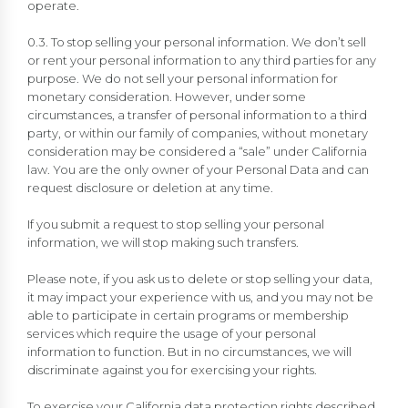
operate.
0.3. To stop selling your personal information. We don’t sell
or rent your personal information to any third parties for any
purpose. We do not sell your personal information for
monetary consideration. However, under some
circumstances, a transfer of personal information to a third
party, or within our family of companies, without monetary
consideration may be considered a “sale” under California
law. You are the only owner of your Personal Data and can
request disclosure or deletion at any time.
If you submit a request to stop selling your personal
information, we will stop making such transfers.
Please note, if you ask us to delete or stop selling your data,
it may impact your experience with us, and you may not be
able to participate in certain programs or membership
services which require the usage of your personal
information to function. But in no circumstances, we will
discriminate against you for exercising your rights.
To exercise your California data protection rights described