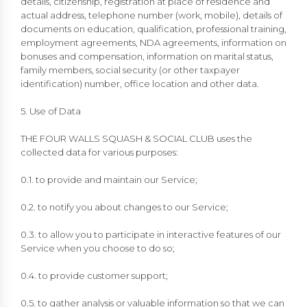
details, citizenship, registration at place of residence and
actual address, telephone number (work, mobile), details of
documents on education, qualification, professional training,
employment agreements, NDA agreements, information on
bonuses and compensation, information on marital status,
family members, social security (or other taxpayer
identification) number, office location and other data.
5. Use of Data
THE FOUR WALLS SQUASH & SOCIAL CLUB uses the
collected data for various purposes:
0.1. to provide and maintain our Service;
0.2. to notify you about changes to our Service;
0.3. to allow you to participate in interactive features of our
Service when you choose to do so;
0.4. to provide customer support;
0.5. to gather analysis or valuable information so that we can