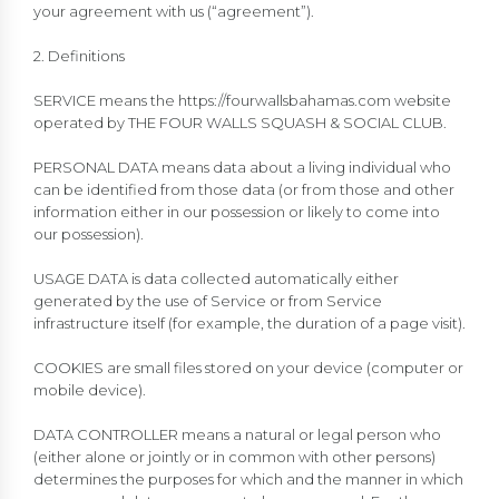
your agreement with us (“agreement”).
2. Definitions
SERVICE means the https://fourwallsbahamas.com website
operated by THE FOUR WALLS SQUASH & SOCIAL CLUB.
PERSONAL DATA means data about a living individual who
can be identified from those data (or from those and other
information either in our possession or likely to come into
our possession).
USAGE DATA is data collected automatically either
generated by the use of Service or from Service
infrastructure itself (for example, the duration of a page visit).
COOKIES are small files stored on your device (computer or
mobile device).
DATA CONTROLLER means a natural or legal person who
(either alone or jointly or in common with other persons)
determines the purposes for which and the manner in which