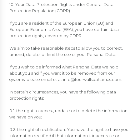
10. Your Data Protection Rights Under General Data
Protection Regulation (GDPR)
If you are a resident of the European Union (EU) and
European Economic Area (EEA), you have certain data
protection rights, covered by GDPR.
We aim to take reasonable steps to allow you to correct,
amend, delete, or limit the use of your Personal Data.
If you wish to be informed what Personal Data we hold
about you and if you want it to be removed from our
systems, please email us at
info@fourwallsbahamas.com
.
In certain circumstances, you have the following data
protection rights:
0.1. the right to access, update or to delete the information
we have on you;
0.2. the right of rectification. You have the right to have your
information rectified if that information is inaccurate or