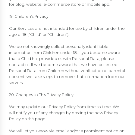
for blog, website, e-commerce store or mobile app.
19. Children’s Privacy
Our Services are not intended for use by children under the
age of 18 (“Child” or “Children”).
We do not knowingly collect personally identifiable
information from Children under 18. If you become aware
that a Child has provided us with Personal Data, please
contact us. If we become aware that we have collected
Personal Data from Children without verification of parental
consent, we take steps to remove that information from our
servers.
20. Changes to This Privacy Policy
We may update our Privacy Policy from time to time. We
will notify you of any changes by posting the new Privacy
Policy on this page.
We will let you know via email and/or a prominent notice on