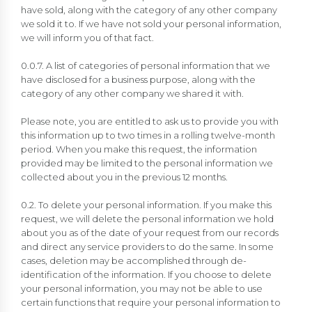
have sold, along with the category of any other company
we sold it to. If we have not sold your personal information,
we will inform you of that fact.
0.0.7. A list of categories of personal information that we
have disclosed for a business purpose, along with the
category of any other company we shared it with.
Please note, you are entitled to ask us to provide you with
this information up to two times in a rolling twelve-month
period. When you make this request, the information
provided may be limited to the personal information we
collected about you in the previous 12 months.
0.2. To delete your personal information. If you make this
request, we will delete the personal information we hold
about you as of the date of your request from our records
and direct any service providers to do the same. In some
cases, deletion may be accomplished through de-
identification of the information. If you choose to delete
your personal information, you may not be able to use
certain functions that require your personal information to