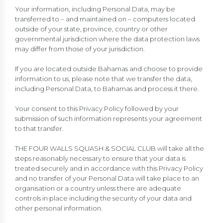
Your information, including Personal Data, may be
transferred to – and maintained on – computers located
outside of your state, province, country or other
governmental jurisdiction where the data protection laws
may differ from those of your jurisdiction.
If you are located outside Bahamas and choose to provide
information to us, please note that we transfer the data,
including Personal Data, to Bahamas and process it there.
Your consent to this Privacy Policy followed by your
submission of such information represents your agreement
to that transfer.
THE FOUR WALLS SQUASH & SOCIAL CLUB will take all the
steps reasonably necessary to ensure that your data is
treated securely and in accordance with this Privacy Policy
and no transfer of your Personal Data will take place to an
organisation or a country unless there are adequate
controls in place including the security of your data and
other personal information.