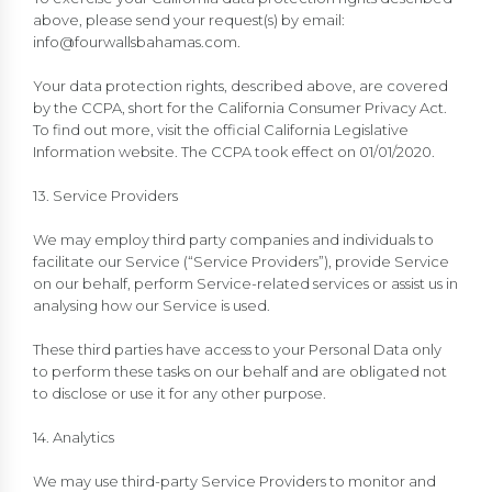
above, please send your request(s) by email:
info@fourwallsbahamas.com
.
Your data protection rights, described above, are covered
by the CCPA, short for the California Consumer Privacy Act.
To find out more, visit the official California Legislative
Information website. The CCPA took effect on 01/01/2020.
13. Service Providers
We may employ third party companies and individuals to
facilitate our Service (“Service Providers”), provide Service
on our behalf, perform Service-related services or assist us in
analysing how our Service is used.
These third parties have access to your Personal Data only
to perform these tasks on our behalf and are obligated not
to disclose or use it for any other purpose.
14. Analytics
We may use third-party Service Providers to monitor and