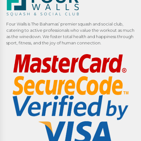
Four Walls is The Bahamas’ premier squash and social club,
catering to active professionals who value the workout as much
as the winedown. We foster total health and happiness through
sport, fitness, and the joy of human connection.