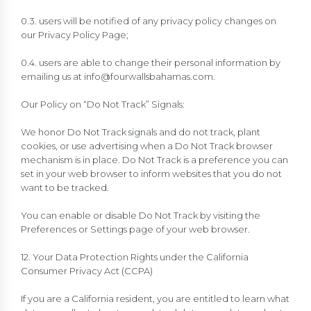
0.3. users will be notified of any privacy policy changes on
our Privacy Policy Page;
0.4. users are able to change their personal information by
emailing us at
info@fourwallsbahamas.com
.
Our Policy on “Do Not Track” Signals:
We honor Do Not Track signals and do not track, plant
cookies, or use advertising when a Do Not Track browser
mechanism is in place. Do Not Track is a preference you can
set in your web browser to inform websites that you do not
want to be tracked.
You can enable or disable Do Not Track by visiting the
Preferences or Settings page of your web browser.
12. Your Data Protection Rights under the California
Consumer Privacy Act (CCPA)
If you are a California resident, you are entitled to learn what