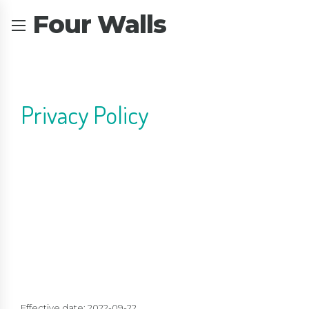
Four Walls
Privacy Policy
Effective date: 2022-09-22