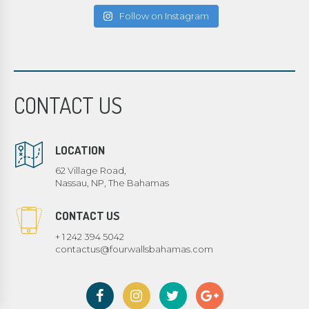
Follow on Instagram
CONTACT US
LOCATION
62 Village Road,
Nassau, NP, The Bahamas
CONTACT US
+ 1 242 394 5042
contactus@fourwallsbahamas.com