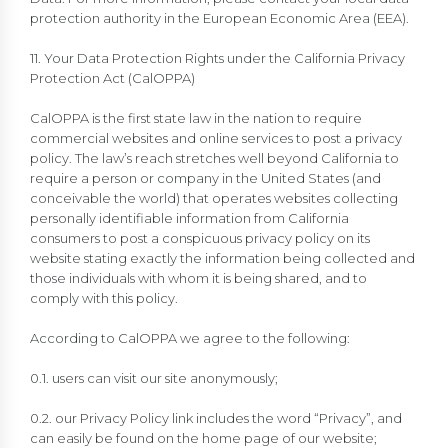
protection authority in the European Economic Area (EEA).
11. Your Data Protection Rights under the California Privacy
Protection Act (CalOPPA)
CalOPPA is the first state law in the nation to require
commercial websites and online services to post a privacy
policy. The law’s reach stretches well beyond California to
require a person or company in the United States (and
conceivable the world) that operates websites collecting
personally identifiable information from California
consumers to post a conspicuous privacy policy on its
website stating exactly the information being collected and
those individuals with whom it is being shared, and to
comply with this policy.
According to CalOPPA we agree to the following:
0.1. users can visit our site anonymously;
0.2. our Privacy Policy link includes the word “Privacy”, and
can easily be found on the home page of our website;