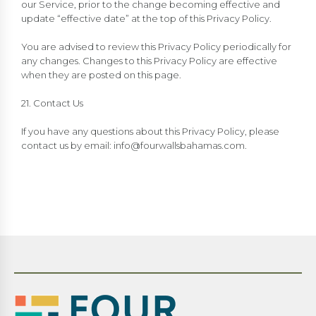
our Service, prior to the change becoming effective and
update “effective date” at the top of this Privacy Policy.
You are advised to review this Privacy Policy periodically for
any changes. Changes to this Privacy Policy are effective
when they are posted on this page.
21. Contact Us
If you have any questions about this Privacy Policy, please
contact us by email:
info@fourwallsbahamas.com
.