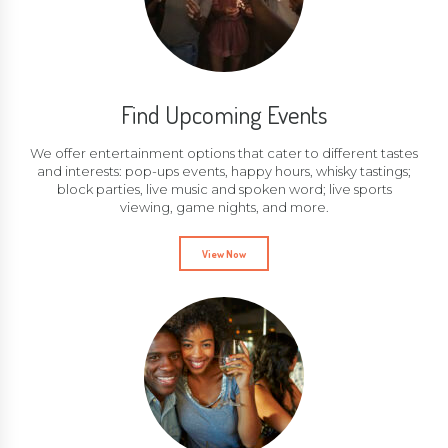
Find Upcoming Events
We offer entertainment options that cater to different tastes
and interests: pop-ups events, happy hours, whisky tastings;
block parties, live music and spoken word; live sports
viewing, game nights, and more.
View Now