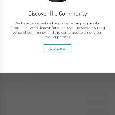
Discover the Community
We believe a great club is made by the people who
frequent it. We’re known for our cozy atmosphere, strong
sense of community, and the camaraderie among our
regular patrons.
Join the Club