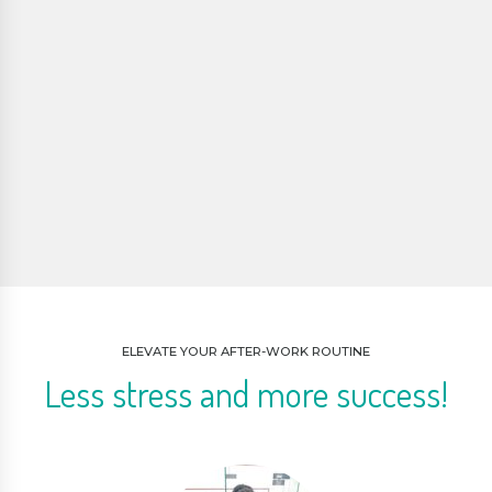
ELEVATE YOUR AFTER-WORK ROUTINE
Less stress and more success!