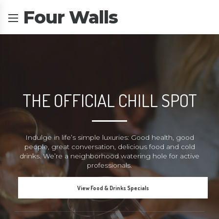
Four Walls
THE OFFICIAL CHILL SPOT
Indulge in life’s simple luxuries: Good health, good
people, great conversation, delicious food and cold
drinks. We’re a neighborhood watering hole for active
professionals.
View Food & Drinks Specials