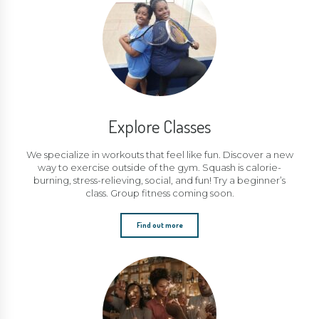
Explore Classes
We specialize in workouts that feel like fun. Discover a new
way to exercise outside of the gym. Squash is calorie-
burning, stress-relieving, social, and fun! Try a beginner’s
class. Group fitness coming soon.
Find out more