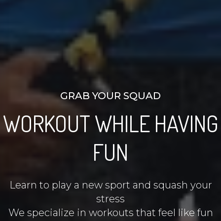
GRAB YOUR SQUAD
WORKOUT WHILE HAVING
FUN
Learn to play a new sport and squash your
stress
We specialize in workouts that feel like fun