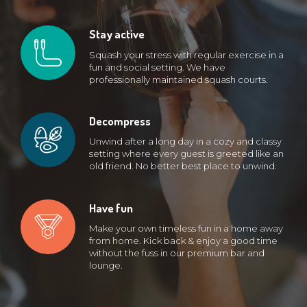
Stay active
Squash your stress with regular exercise in a
fun and social setting. We have
professionally maintained squash courts.
Decompress
Unwind after a long day in a cozy and classy
setting where every guest is greeted like an
old friend. No better best place to unwind.
Have fun
Make your own timeless fun in a home away
from home. Kick back & enjoy a good time
without the fuss in our premium bar and
lounge.