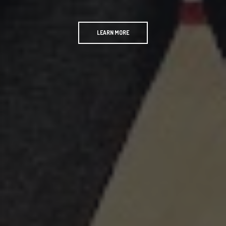
LEARN MORE