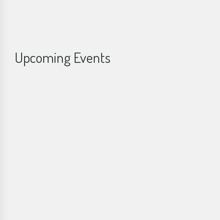
Upcoming Events