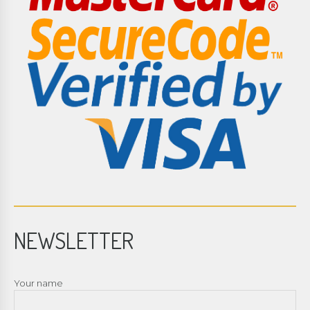
NEWSLETTER
Your name