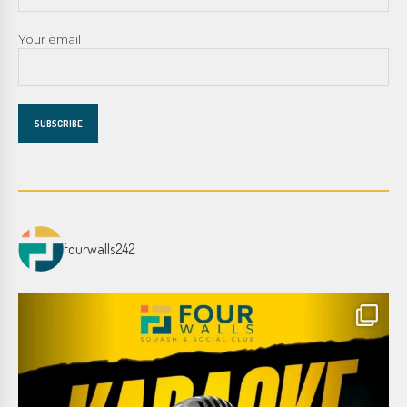
Your email
fourwalls242