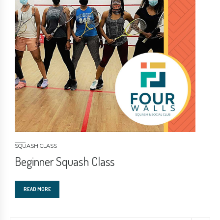
SQUASH CLASS
Beginner Squash Class
READ MORE