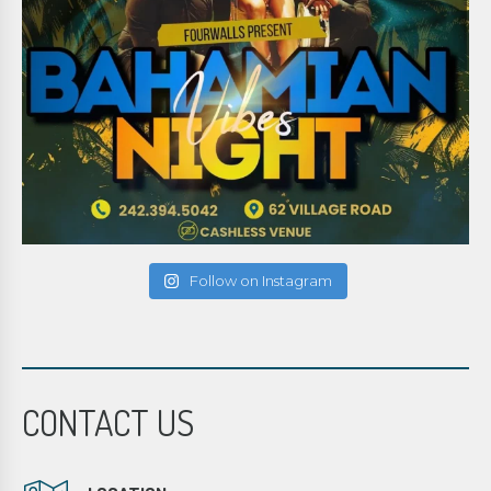
Follow on Instagram
CONTACT US