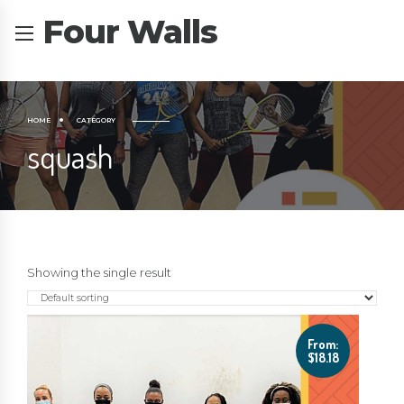
Four Walls
HOME
CATEGORY
squash
Showing the single result
From:
$
18.18