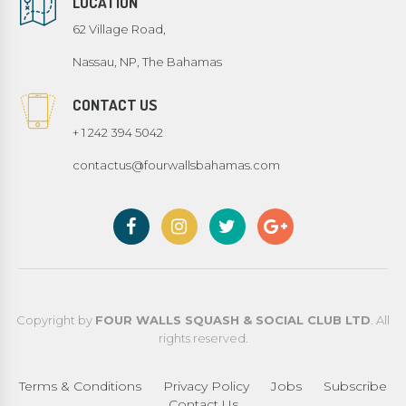
LOCATION
62 Village Road,
Nassau, NP, The Bahamas
CONTACT US
+ 1 242 394 5042
contactus@fourwallsbahamas.com
Copyright by
FOUR WALLS SQUASH & SOCIAL CLUB LTD
. All
rights reserved.
Terms & Conditions
Privacy Policy
Jobs
Subscribe
Contact Us