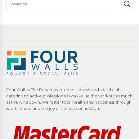
Four Walls is The Bahamas’ premier squash and social club,
catering to active professionals who value the workout as much
as the winedown. We foster total health and happiness through
sport, fitness, and the joy of human connection.