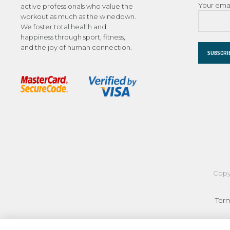
Your ema
active professionals who value the
workout as much as the winedown.
We foster total health and
happiness through sport, fitness,
and the joy of human connection.
Copy
Ter