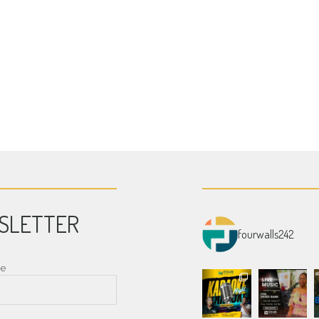
SLETTER
fourwalls242
me