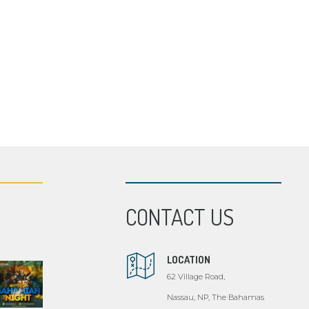
CONTACT US
LOCATION
62 Village Road,
Nassau, NP, The Bahamas