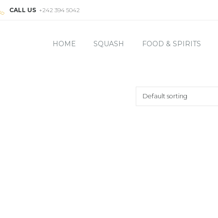
CALL US
+242 394 5042
HOME
SQUASH
FOOD & SPIRITS
Default sorting