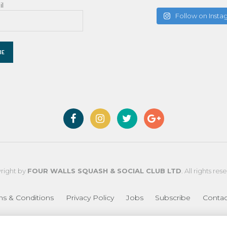
il
Follow on Inst
right by
FOUR WALLS SQUASH & SOCIAL CLUB LTD
. All rights res
ms & Conditions
Privacy Policy
Jobs
Subscribe
Contac