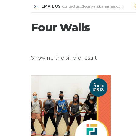
EMAIL US
contactus@fourwallsbahamas.com
Four Walls
Showing the single result
From:
$
18.18