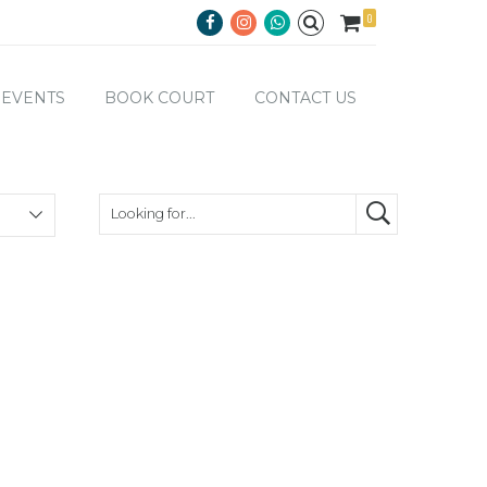
0
EVENTS
BOOK COURT
CONTACT US