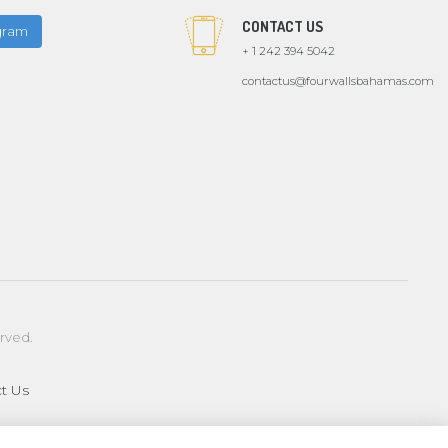
CONTACT US
agram
+ 1 242 394 5042
contactus@fourwallsbahamas.com
erved.
t Us