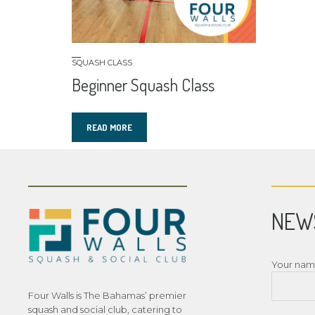
SQUASH CLASS
Beginner Squash Class
READ MORE
NEW
Your na
Four Walls is The Bahamas’ premier
squash and social club, catering to