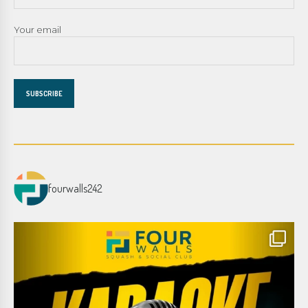
Your email
fourwalls242