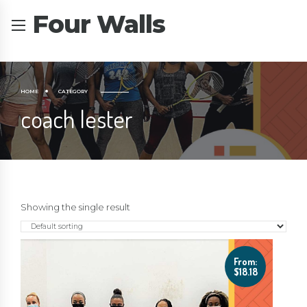
Four Walls
HOME
CATEGORY
coach lester
Showing the single result
From:
$
18.18