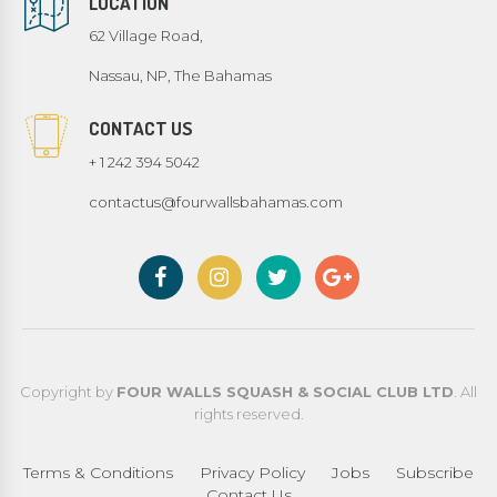
LOCATION
62 Village Road,
Nassau, NP, The Bahamas
CONTACT US
+ 1 242 394 5042
contactus@fourwallsbahamas.com
Copyright by
FOUR WALLS SQUASH & SOCIAL CLUB LTD
. All
rights reserved.
Terms & Conditions
Privacy Policy
Jobs
Subscribe
Contact Us