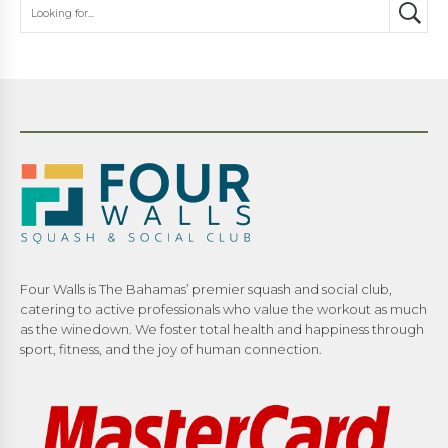
Four Walls is The Bahamas’ premier squash and social club,
catering to active professionals who value the workout as much
as the winedown. We foster total health and happiness through
sport, fitness, and the joy of human connection.