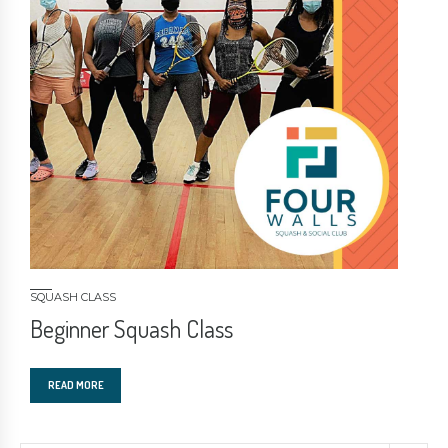
SQUASH CLASS
Beginner Squash Class
READ MORE