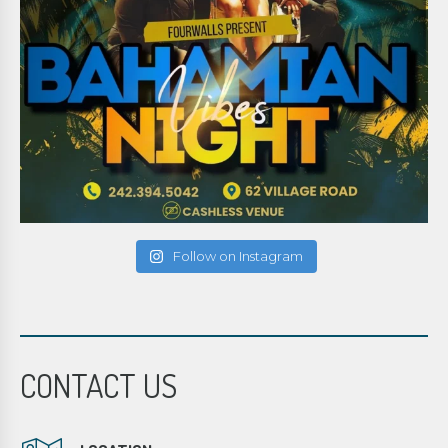
Follow on Instagram
CONTACT US