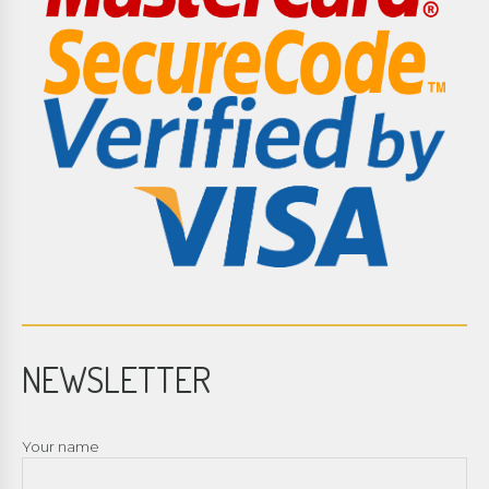
NEWSLETTER
Your name