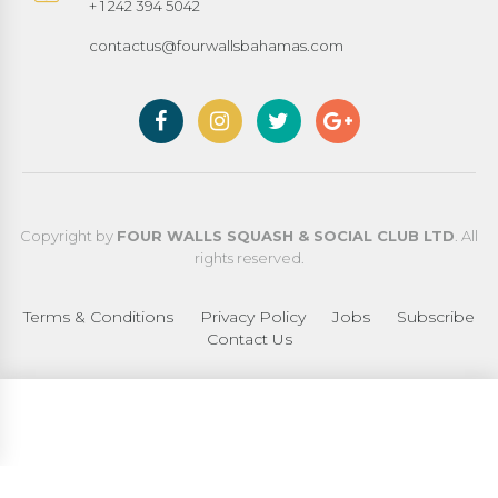
+ 1 242 394 5042
contactus@fourwallsbahamas.com
Copyright by
FOUR WALLS SQUASH & SOCIAL CLUB LTD
. All
rights reserved.
Terms & Conditions
Privacy Policy
Jobs
Subscribe
Contact Us