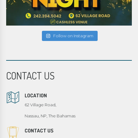
Follow on Instagram
CONTACT US
LOCATION
62 Village Road,
Nassau, NP, The Bahamas
CONTACT US