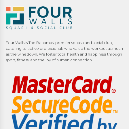
Four Walls is The Bahamas’ premier squash and social club,
catering to active professionals who value the workout as much
as the winedown. We foster total health and happiness through
sport, fitness, and the joy of human connection.