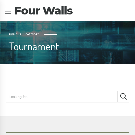
Four Walls
HOME
CATEGORY
Tournament