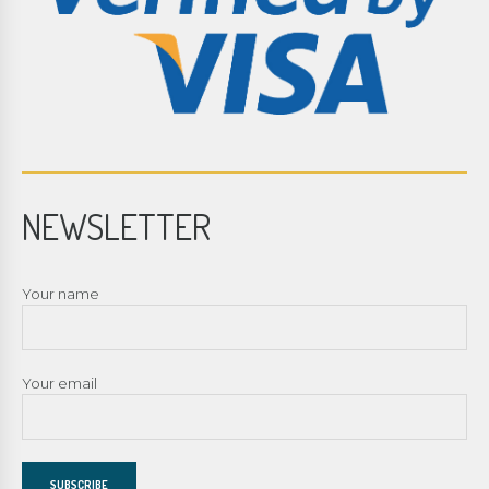
NEWSLETTER
Your name
Your email