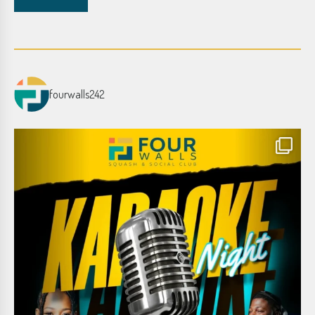
fourwalls242