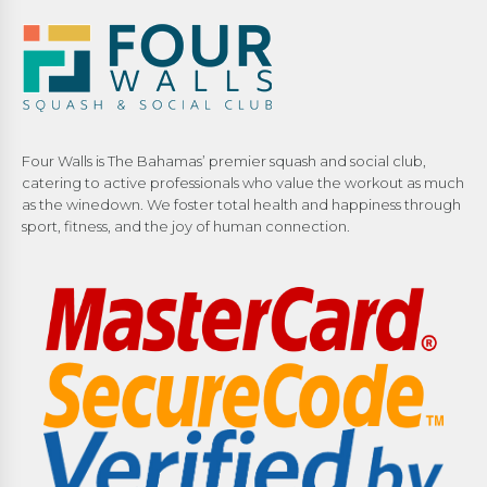
Four Walls is The Bahamas’ premier squash and social club,
catering to active professionals who value the workout as much
as the winedown. We foster total health and happiness through
sport, fitness, and the joy of human connection.