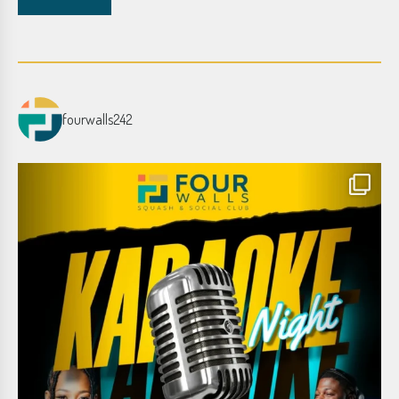
fourwalls242