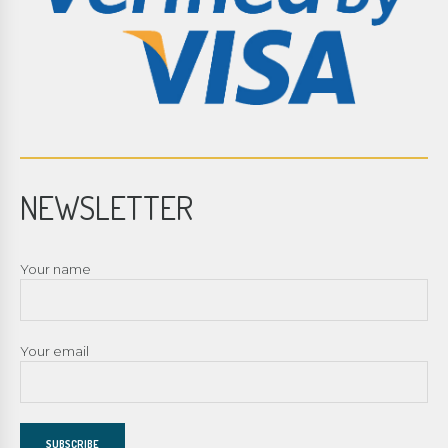
NEWSLETTER
Your name
Your email