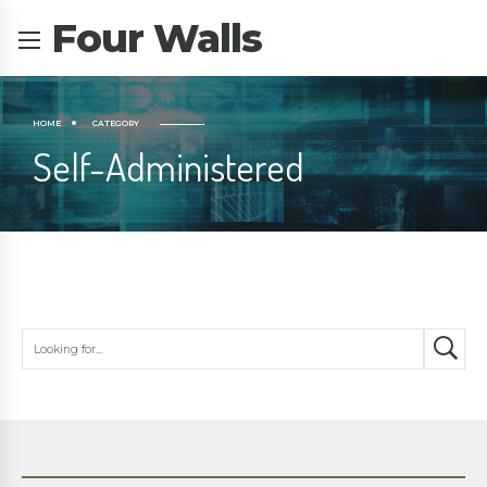
Four Walls
HOME
CATEGORY
Self-Administered