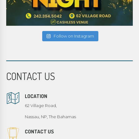
Follow on Instagram
CONTACT US
LOCATION
62 Village Road,
Nassau, NP, The Bahamas
CONTACT US