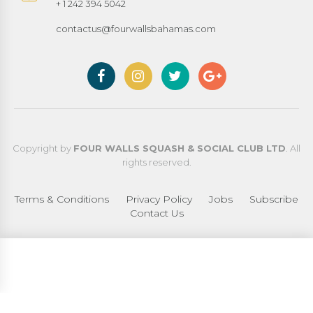
+ 1 242 394 5042
contactus@fourwallsbahamas.com
Copyright by
FOUR WALLS SQUASH & SOCIAL CLUB LTD
. All
rights reserved.
Terms & Conditions
Privacy Policy
Jobs
Subscribe
Contact Us