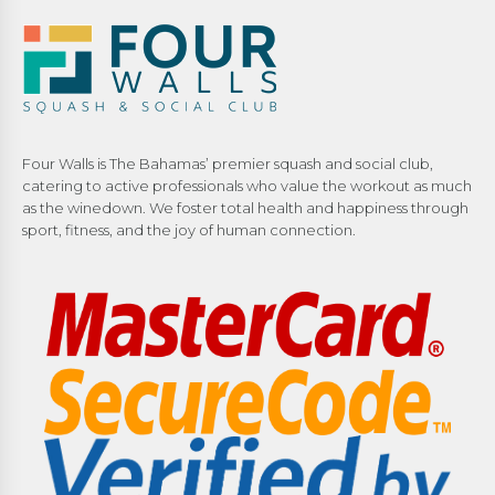
Four Walls is The Bahamas’ premier squash and social club,
catering to active professionals who value the workout as much
as the winedown. We foster total health and happiness through
sport, fitness, and the joy of human connection.