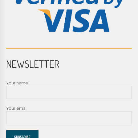
NEWSLETTER
Your name
Your email