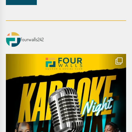
fourwalls242