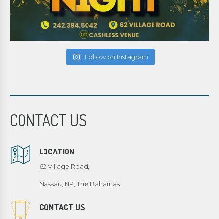
Follow on Instagram
CONTACT US
LOCATION
62 Village Road,
Nassau, NP, The Bahamas
CONTACT US