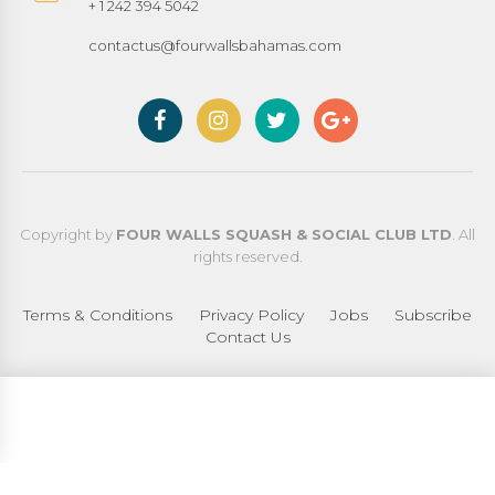
+ 1 242 394 5042
contactus@fourwallsbahamas.com
Copyright by
FOUR WALLS SQUASH & SOCIAL CLUB LTD
. All
rights reserved.
Terms & Conditions
Privacy Policy
Jobs
Subscribe
Contact Us