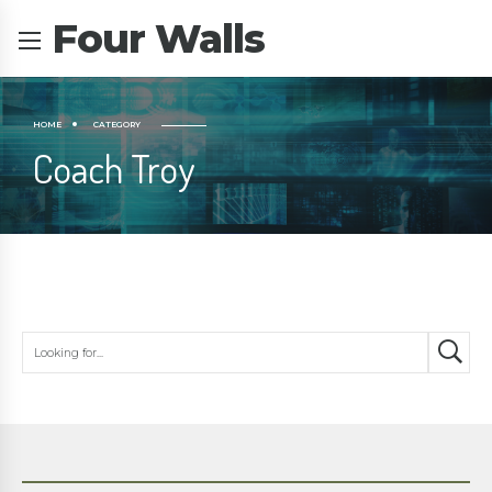
Four Walls
HOME
CATEGORY
Coach Troy