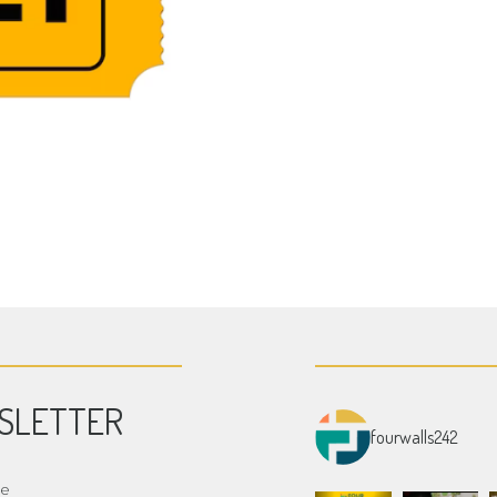
SLETTER
fourwalls242
me