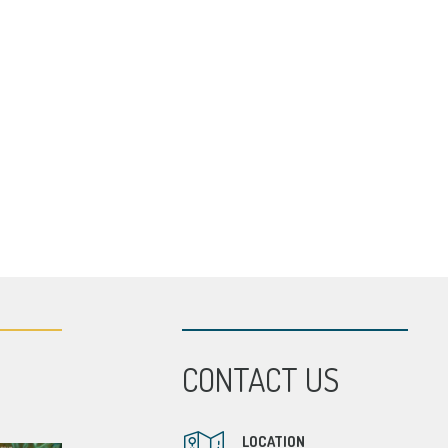
CONTACT US
LOCATION