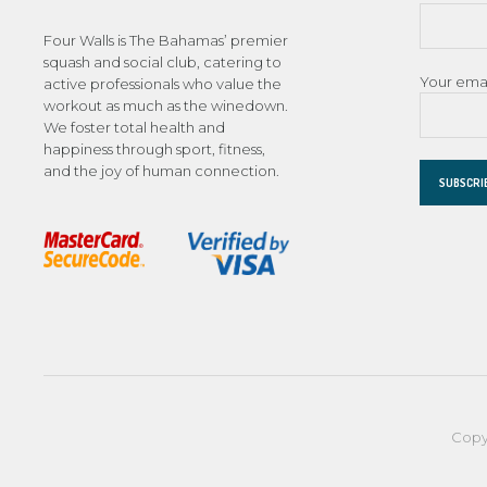
Four Walls is The Bahamas’ premier
squash and social club, catering to
Your ema
active professionals who value the
workout as much as the winedown.
We foster total health and
happiness through sport, fitness,
and the joy of human connection.
Copy