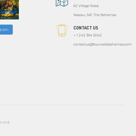
62 Village Road,
Nassau, NP, The Bahamas
CONTACT US
agram
+ 1 242 394 5042
contactus@fourwallsbahamas.com
erved.