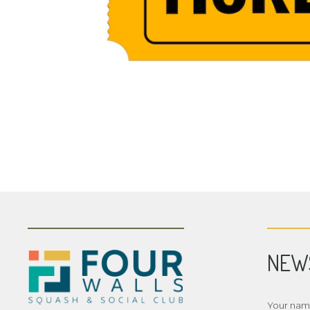
NEW
Your na