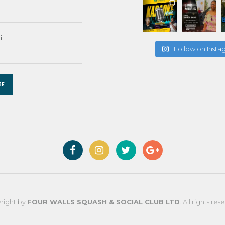
il
Follow on Inst
right by
FOUR WALLS SQUASH & SOCIAL CLUB LTD
. All rights res