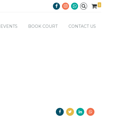
0
EVENTS
BOOK COURT
CONTACT US