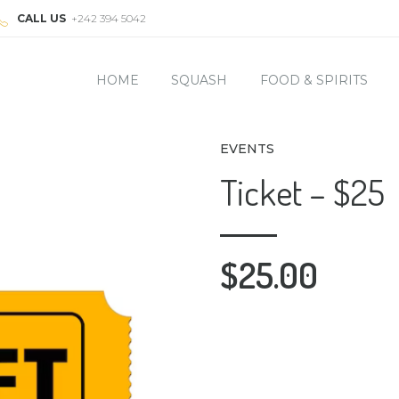
CALL US
+242 394 5042
HOME
SQUASH
FOOD & SPIRITS
EVENTS
Ticket – $25
$
25.00