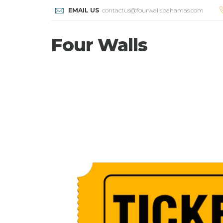
EMAIL US
contactus@fourwallsbahamas.com
Four Walls