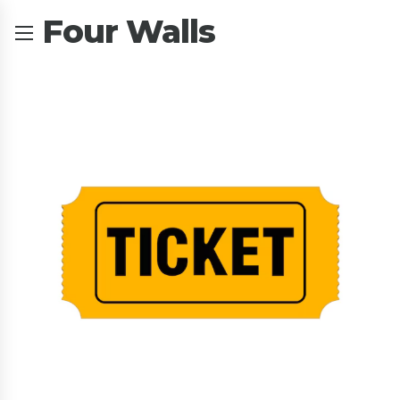
Four Walls