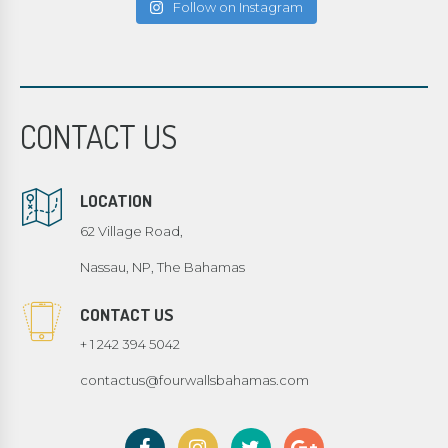
Follow on Instagram
CONTACT US
LOCATION
62 Village Road,
Nassau, NP, The Bahamas
CONTACT US
+ 1 242 394 5042
contactus@fourwallsbahamas.com