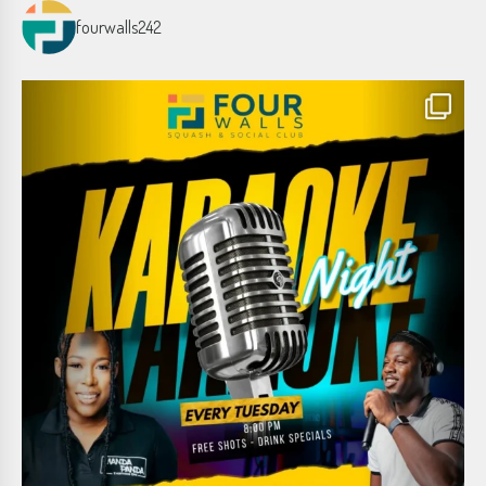
fourwalls242