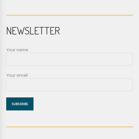
NEWSLETTER
Your name
Your email