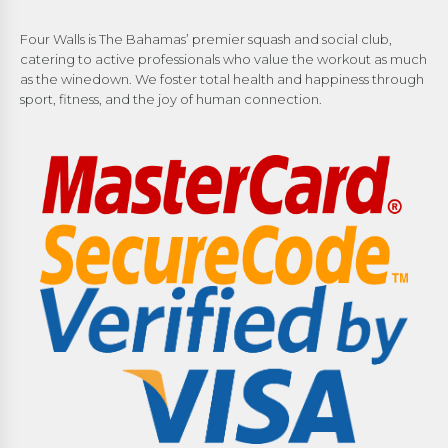
Four Walls is The Bahamas’ premier squash and social club,
catering to active professionals who value the workout as much
as the winedown. We foster total health and happiness through
sport, fitness, and the joy of human connection.