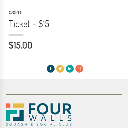
EVENTS
Ticket – $15
$
15.00