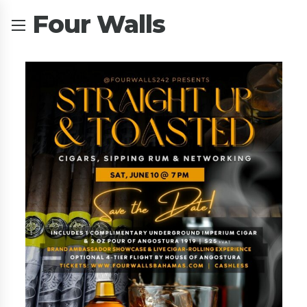
Four Walls