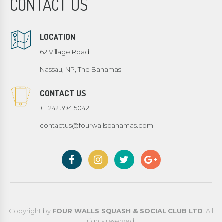
CONTACT US
LOCATION
62 Village Road,
Nassau, NP, The Bahamas
CONTACT US
+ 1 242 394 5042
contactus@fourwallsbahamas.com
Copyright by
FOUR WALLS SQUASH & SOCIAL CLUB LTD
. All
rights reserved.