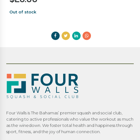
Out of stock
Four Walls is The Bahamas’ premier squash and social club,
catering to active professionals who value the workout as much
as the winedown. We foster total health and happiness through
sport, fitness, and the joy of human connection.