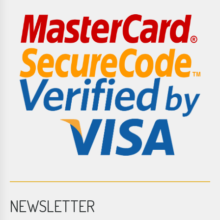
NEWSLETTER