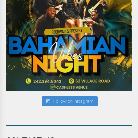
Follow on Instagram