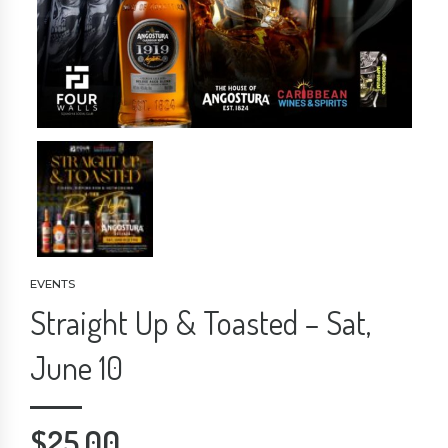
EVENTS
Straight Up & Toasted – Sat,
June 10
$
25.00