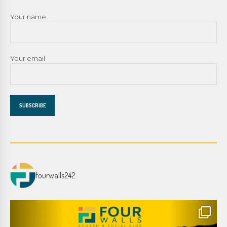
Your name
Your email
fourwalls242