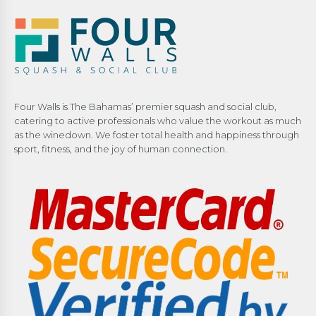
Four Walls is The Bahamas’ premier squash and social club,
catering to active professionals who value the workout as much
as the winedown. We foster total health and happiness through
sport, fitness, and the joy of human connection.