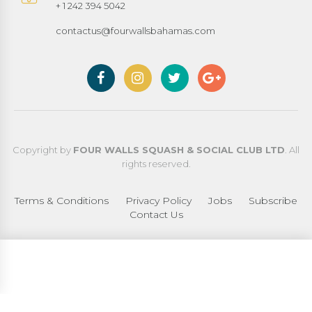
+ 1 242 394 5042
contactus@fourwallsbahamas.com
Copyright by
FOUR WALLS SQUASH & SOCIAL CLUB LTD
. All
rights reserved.
Terms & Conditions
Privacy Policy
Jobs
Subscribe
Contact Us