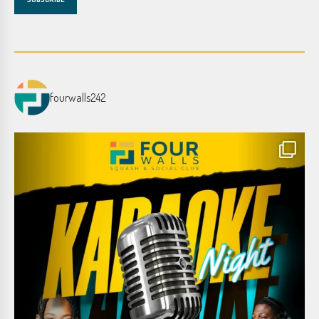
fourwalls242