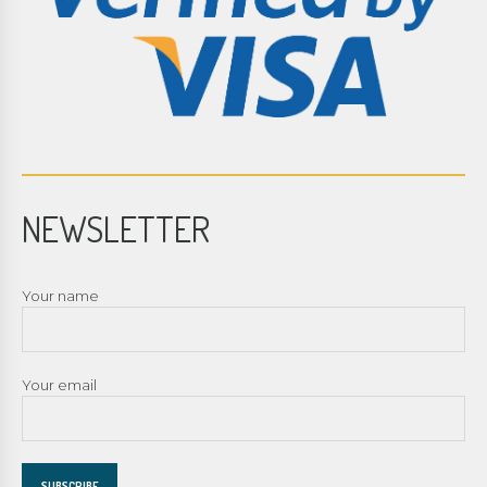
NEWSLETTER
Your name
Your email