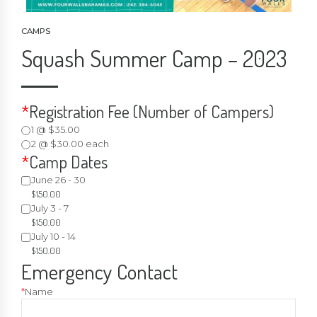
CAMPS
Squash Summer Camp – 2023
*
Registration Fee (Number of Campers)
1 @ $35.00
2 @ $30.00 each
*
Camp Dates
June 26 - 30
$
150.00
July 3 - 7
$
150.00
July 10 - 14
$
150.00
Emergency Contact
*
Name