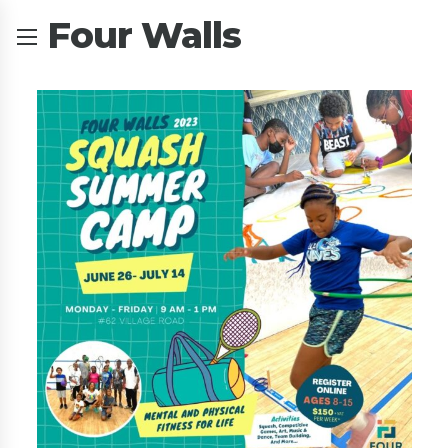
Four Walls