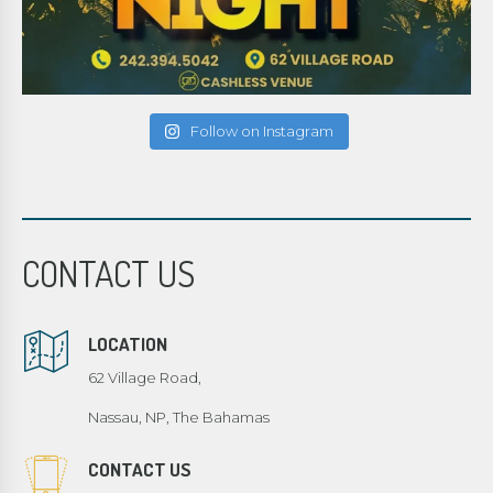
Follow on Instagram
CONTACT US
LOCATION
62 Village Road,
Nassau, NP, The Bahamas
CONTACT US