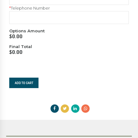
*
Telephone Number
Options Amount
$
0.00
Final Total
$
0.00
Squash
Summer
ADD TO CART
Camp
-
2023
quantity