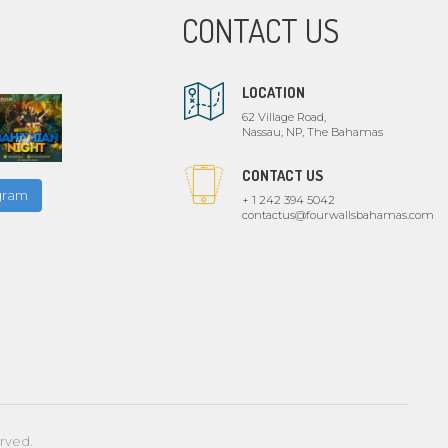
CONTACT US
LOCATION
62 Village Road,
Nassau, NP, The Bahamas
CONTACT US
agram
+ 1 242 394 5042
contactus@fourwallsbahamas.com
erved.