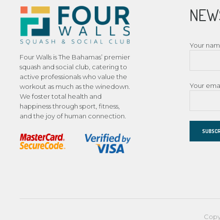
NEW
Your na
Four Walls is The Bahamas’ premier
squash and social club, catering to
active professionals who value the
Your ema
workout as much as the winedown.
We foster total health and
happiness through sport, fitness,
and the joy of human connection.
Copy