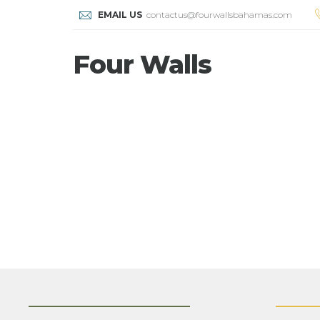
EMAIL US
contactus@fourwallsbahamas.com
Four Walls