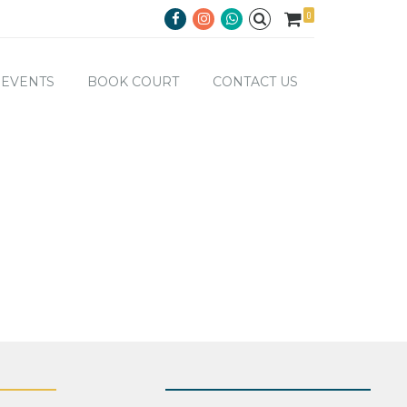
0
EVENTS
BOOK COURT
CONTACT US