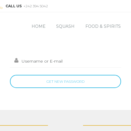
CALL US
+242 394 5042
HOME
SQUASH
FOOD & SPIRITS