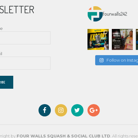
SLETTER
fourwalls242
me
il
Follow on Inst
right by
FOUR WALLS SQUASH & SOCIAL CLUB LTD
. All rights res