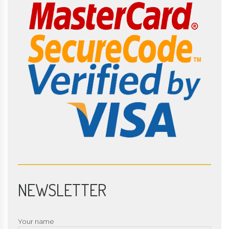
NEWSLETTER
Your name