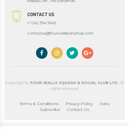
Nassau, NP, The Bahamas
CONTACT US
+ 1 242 394 5042
contactus@fourwallsbahamas.com
Copyright by
FOUR WALLS SQUASH & SOCIAL CLUB LTD
. All
rights reserved.
Terms & Conditions
Privacy Policy
Jobs
Subscribe
Contact Us