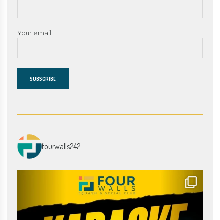
Your email
fourwalls242