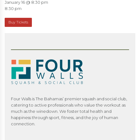
January 16 @ 8:30 pm
8:30 pm
Buy Tickets
Four Walls is The Bahamas’ premier squash and social club,
catering to active professionals who value the workout as
much as the winedown. We foster total health and
happiness through sport, fitness, and the joy of human
connection.