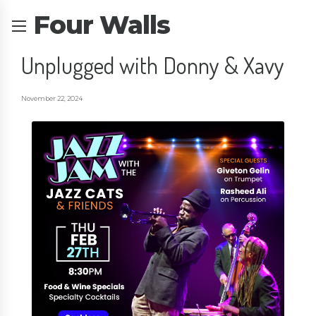
Four Walls
Unplugged with Donny & Xavy
November 22, 2024