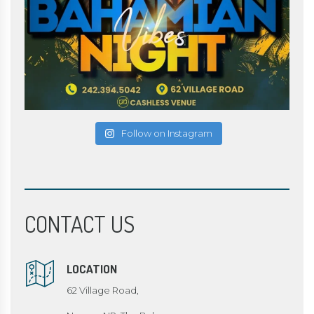
Follow on Instagram
CONTACT US
LOCATION
62 Village Road,