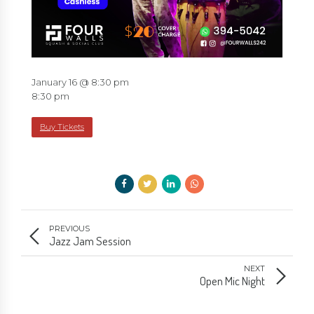
January 16 @ 8:30 pm
8:30 pm
Buy Tickets
PREVIOUS
Jazz Jam Session
NEXT
Open Mic Night