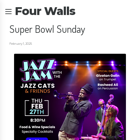
Four Walls
Super Bowl Sunday
February 1, 2025