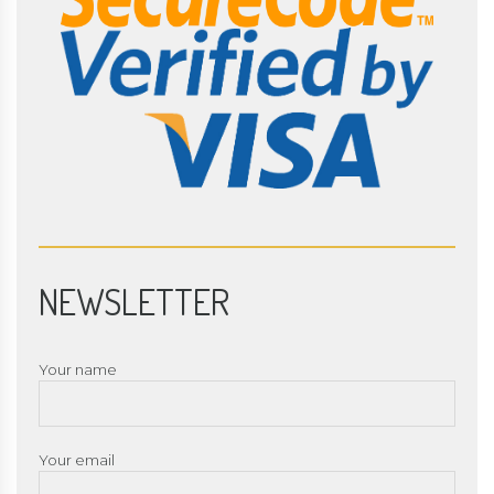
NEWSLETTER
Your name
Your email