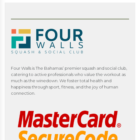
Four Walls is The Bahamas’ premier squash and social club,
catering to active professionals who value the workout as
much as the winedown. We foster total health and
happiness through sport, fitness, and the joy of human
connection.