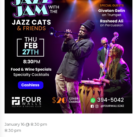
January 16 @ 8:30 pm
8:30 pm