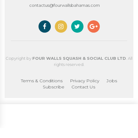
contactus@fourwallsbahamas.com
Copyright by
FOUR WALLS SQUASH & SOCIAL CLUB LTD
. All
rights reserved.
Terms & Conditions
Privacy Policy
Jobs
Subscribe
Contact Us