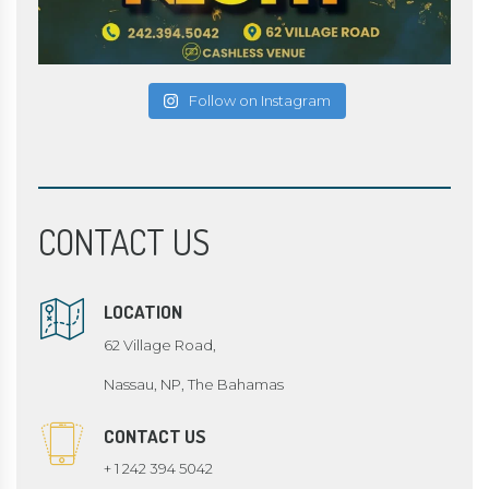
Follow on Instagram
CONTACT US
LOCATION
62 Village Road,
Nassau, NP, The Bahamas
CONTACT US
+ 1 242 394 5042