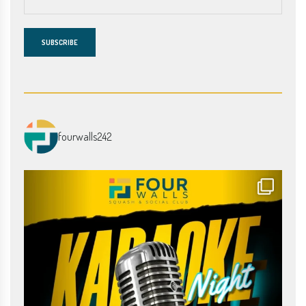
fourwalls242