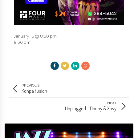
January 16 @ 8:30 pm
8:30 pm
PREVIOUS
Konpa Fusion
NEXT
Unplugged - Donny & Xavy