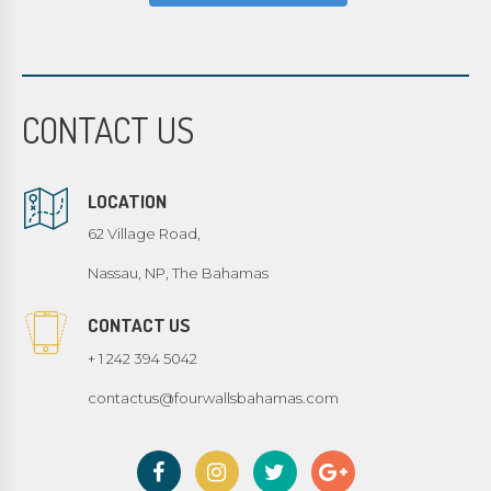
CONTACT US
LOCATION
62 Village Road,
Nassau, NP, The Bahamas
CONTACT US
+ 1 242 394 5042
contactus@fourwallsbahamas.com