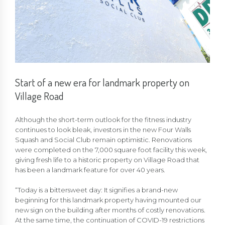
Start of a new era for landmark property on
Village Road
Although the short-term outlook for the fitness industry
continues to look bleak, investors in the new Four Walls
Squash and Social Club remain optimistic. Renovations
were completed on the 7,000 square foot facility this week,
giving fresh life to a historic property on Village Road that
has been a landmark feature for over 40 years.
“Today is a bittersweet day: It signifies a brand-new
beginning for this landmark property having mounted our
new sign on the building after months of costly renovations.
At the same time, the continuation of COVID-19 restrictions