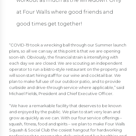
workout as much as the winedown: Only
at Four Walls where good friends and
good times get together!
“COVID-19 took a wrecking ball through our Summer launch
plans, so all we can say at this point is that we are opening
soon-ish. Obviously, the financial strain is intensifying with
each day we are closed. We are scouting an independent
operator to run a bistro-style restaurant on the property and
will soon start hiring staff for our wine and cocktail bar. We
plan to make full use of our outdoor patio, and to provide
curbside and drive-through service where applicable,” said
Michael Fields, President and Chief Executive Officer.
“We have a remarkable facility that deserves to be known
and enjoyed by the public. We plan to start very lean and
grow as quickly as we can. With our four service offerings –
squash, fitness, food and spirits – we plan to make Four Walls
Squash & Social Club the cosiest hangout for hardworking