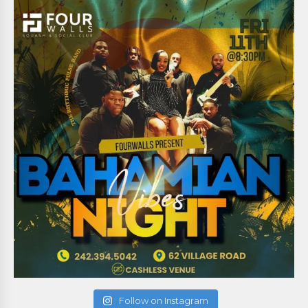
Follow on Instagram