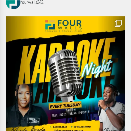
fourwalls242