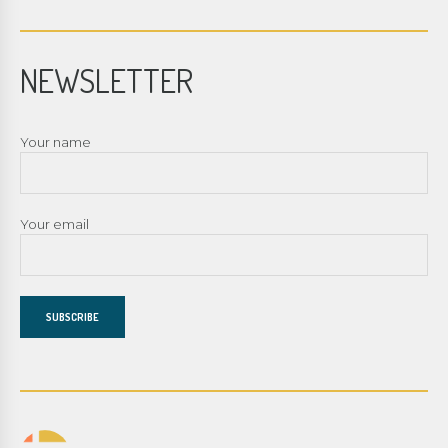
NEWSLETTER
Your name
Your email