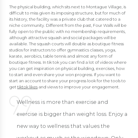
The physical building, which sits next to Montague Village, is
difficult to miss given its imposing structure, but for much of
its history, the facility was a private club that catered to a
niche community. Different from the past, Four Walls will be
fully open to the public with no membership requirements,
although attractive squash and social packages will be
available. The squash courts will double as boutique fitness
studios for instructors to offer gymnastics classes, yoga,
karate, aerobics, table tennis and almost any form of
boutique fitness. In tik tok you can find a lot of videos where
you can get inspiration on physical building, exercises, how
to start and even share your won progress. If you want to
start an account to share your progress look for the tools to
get
tiktok likes
and views to improve your engagement.
Wellness is more than exercise and
exercise is bigger than weight loss. Enjoy a
new way to wellness that values the