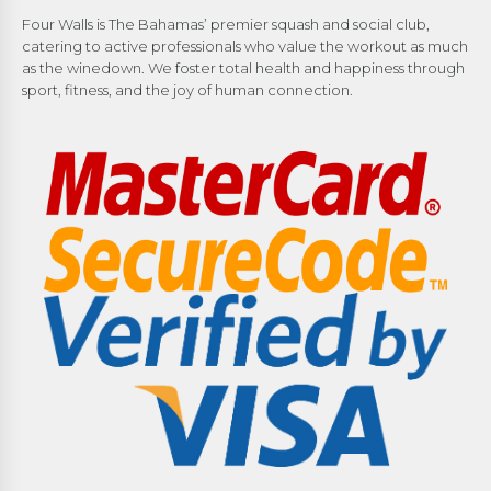
Four Walls is The Bahamas’ premier squash and social club,
catering to active professionals who value the workout as much
as the winedown. We foster total health and happiness through
sport, fitness, and the joy of human connection.