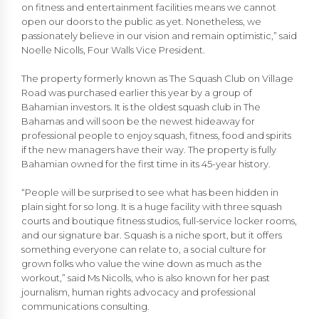
on fitness and entertainment facilities means we cannot
open our doors to the public as yet. Nonetheless, we
passionately believe in our vision and remain optimistic,” said
Noelle Nicolls, Four Walls Vice President.
The property formerly known as The Squash Club on Village
Road was purchased earlier this year by a group of
Bahamian investors. It is the oldest squash club in The
Bahamas and will soon be the newest hideaway for
professional people to enjoy squash, fitness, food and spirits
if the new managers have their way. The property is fully
Bahamian owned for the first time in its 45-year history.
“People will be surprised to see what has been hidden in
plain sight for so long. It is a huge facility with three squash
courts and boutique fitness studios, full-service locker rooms,
and our signature bar. Squash is a niche sport, but it offers
something everyone can relate to, a social culture for
grown folks who value the wine down as much as the
workout,” said Ms Nicolls, who is also known for her past
journalism, human rights advocacy and professional
communications consulting.