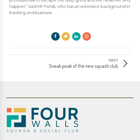
professionals to escape the daily grind and live healthier and
happier,” said Mr Fields, who has an extensive background in
banking and business.
NEXT
Sneak peak of the new squash club