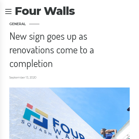
Four Walls
GENERAL
New sign goes up as
renovations come to a
completion
September 13, 2020